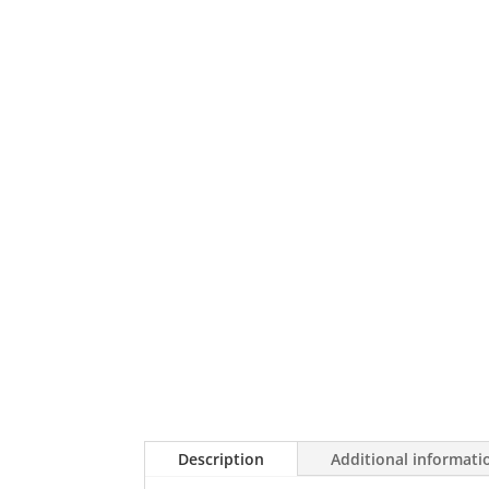
Description
Additional informati