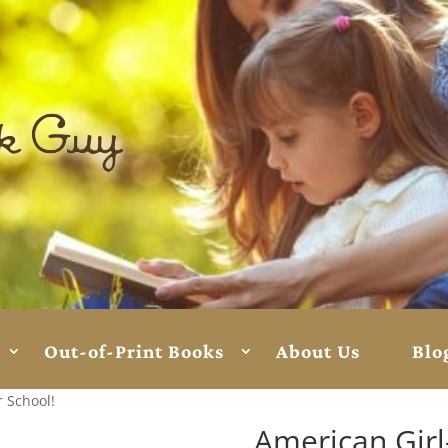
Out-of-Print Books
About Us
Blo
r School!
American Girl