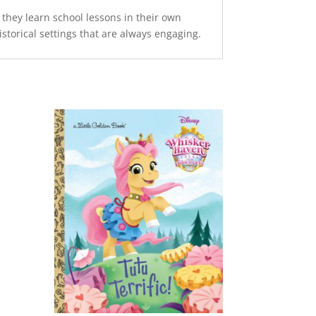
 they learn school lessons in their own
historical settings that are always engaging.