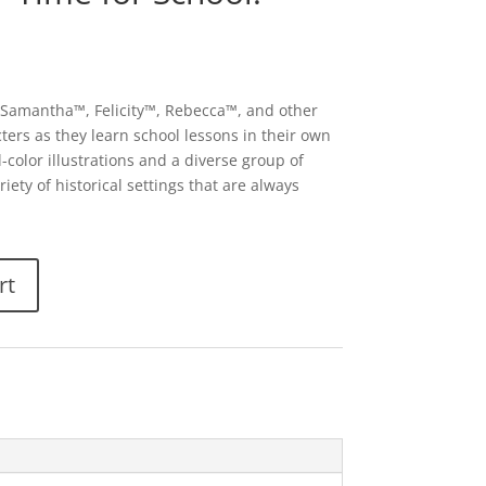
s Samantha™, Felicity™, Rebecca™, and other
ters as they learn school lessons in their own
ll-color illustrations and a diverse group of
iety of historical settings that are always
rt