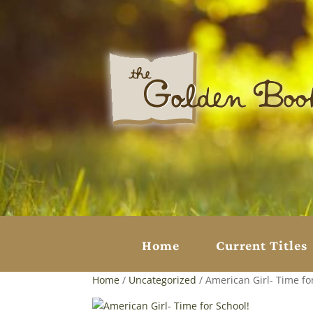
Home
Current Titles
Home
/
Uncategorized
/ American Girl- Time fo