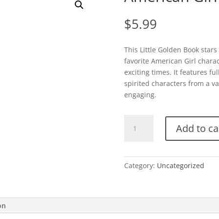
$
5.99
This Little Golden Book star
favorite American Girl charac
exciting times. It features fu
spirited characters from a var
engaging.
American
Add to ca
Girl-
Time
for
School!
Category:
Uncategorized
quantity
on