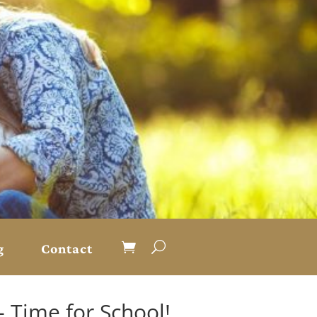
g
Contact
- Time for School!