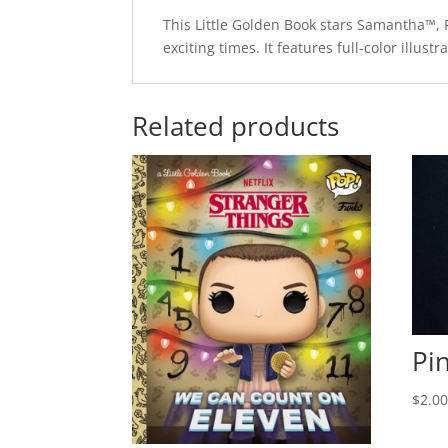
This Little Golden Book stars Samantha™, F
exciting times. It features full-color illus
Related products
Pi
$
2.0