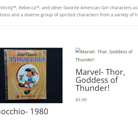
elicity™, Rebecca™, and other favorite American Girl characters as
trations and a diverse group of spirited characters from a variety of 
Marvel- Thor,
Goddess of
Thunder!
$
5.99
nocchio- 1980
0