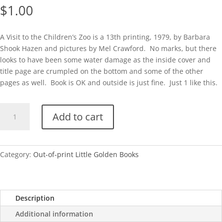
$
1.00
A Visit to the Children’s Zoo is a 13th printing, 1979, by Barbara
Shook Hazen and pictures by Mel Crawford. No marks, but there
looks to have been some water damage as the inside cover and
title page are crumpled on the bottom and some of the other
pages as well. Book is OK and outside is just fine. Just 1 like this.
A
Add to cart
Visit
to
the
Children's
Category:
Out-of-print Little Golden Books
Zoo-
1979
quantity
Description
Additional information