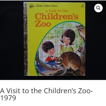
A Visit to the Children’s Zoo-
1979