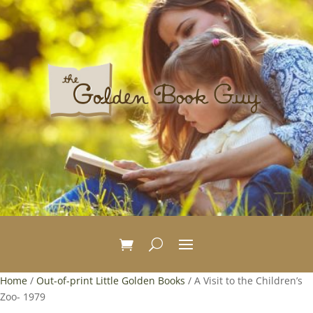
Home
/
Out-of-print Little Golden Books
/ A Visit to the Children’s
Zoo- 1979