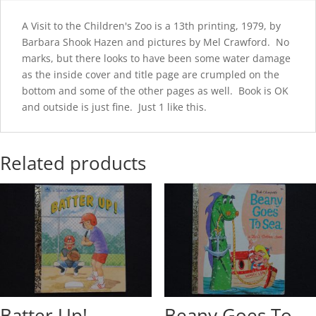
A Visit to the Children's Zoo is a 13th printing, 1979, by
Barbara Shook Hazen and pictures by Mel Crawford. No
marks, but there looks to have been some water damage
as the inside cover and title page are crumpled on the
bottom and some of the other pages as well. Book is OK
and outside is just fine. Just 1 like this.
Related products
Batter Up!
Beany Goes To