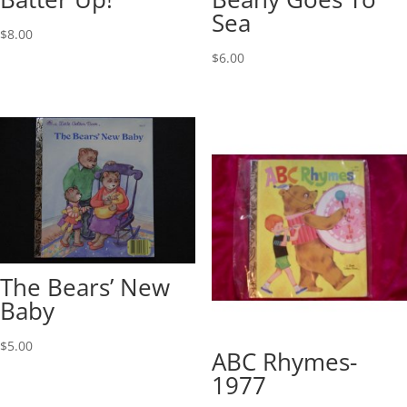
Sea
$
8.00
$
6.00
The Bears’ New
Baby
$
5.00
ABC Rhymes-
1977