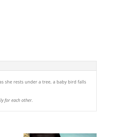
s she rests under a tree, a baby bird falls
ly for each other.