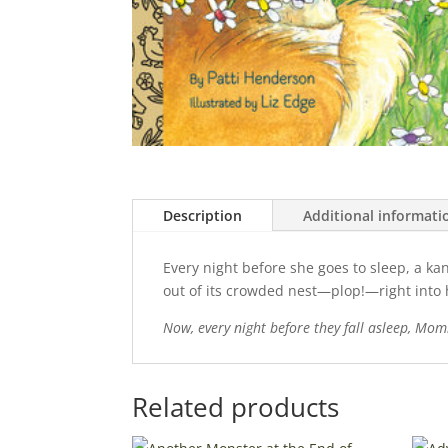
Description
Additional informati
Every night before she goes to sleep, a ka
out of its crowded nest—plop!—right into
Now, every night before they fall asleep, Momm
Related products