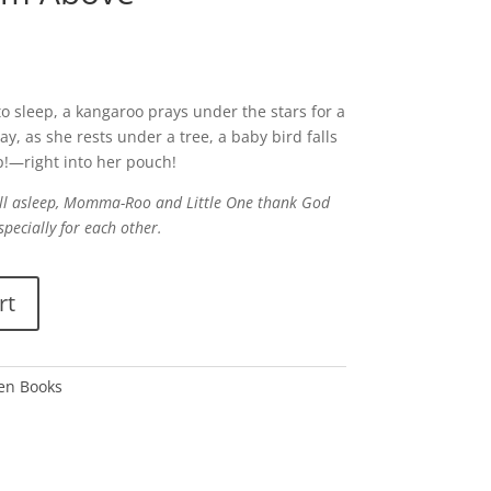
o sleep, a kangaroo prays under the stars for a
y, as she rests under a tree, a baby bird falls
p!—right into her pouch!
fall asleep, Momma-Roo and Little One thank God
especially for each other.
rt
den Books