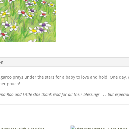
on
ngaroo prays under the stars for a baby to love and hold. One day, a
 her pouch!
a-Roo and Little One thank God for all their blessings . . . but especial