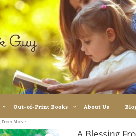
Out-of-Print Books
About Us
Blo
g From Above
A Blessing F