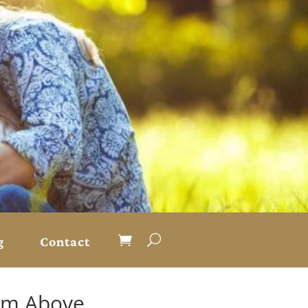
g
Contact
rom Above