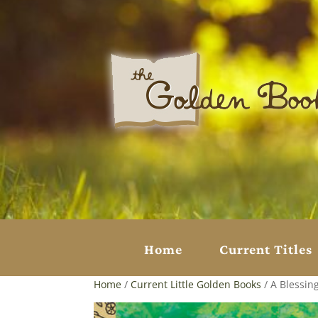
Home
Current Titles
Home
/
Current Little Golden Books
/ A Blessin