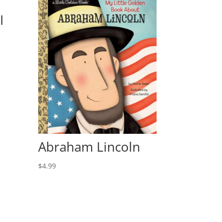
I
Abraham Lincoln
$
4.99