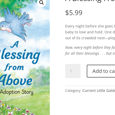
$
5.99
Every night before she goes t
baby to love and hold. One da
out of its crowded nest—plo
Now, every night before they 
for all their blessings . . . but 
A
Add to ca
Blessing
From
Above
quantity
Category:
Current Little Gol