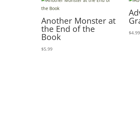
Ad
Another Monster at
Gr
the End of the
$
4.9
Book
$
5.99