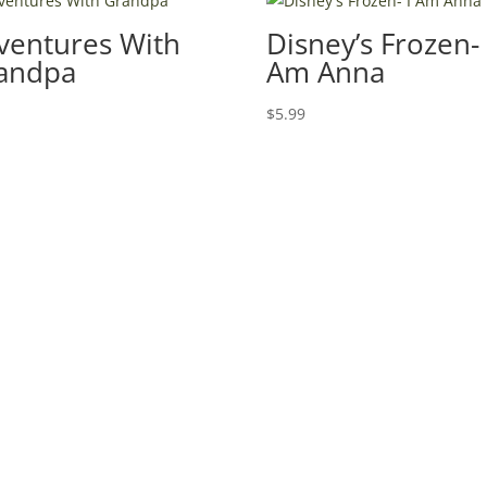
ventures With
Disney’s Frozen- 
andpa
Am Anna
9
$
5.99