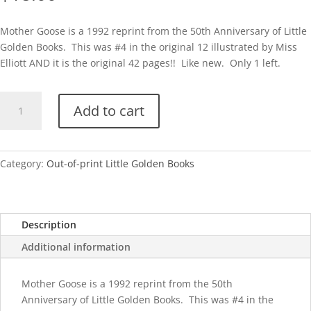
Mother Goose is a 1992 reprint from the 50th Anniversary of Little
Golden Books. This was #4 in the original 12 illustrated by Miss
Elliott AND it is the original 42 pages!! Like new. Only 1 left.
50th
Add to cart
Anniv-
Mother
Goose
quantity
Category:
Out-of-print Little Golden Books
Description
Additional information
Mother Goose is a 1992 reprint from the 50th
Anniversary of Little Golden Books. This was #4 in the