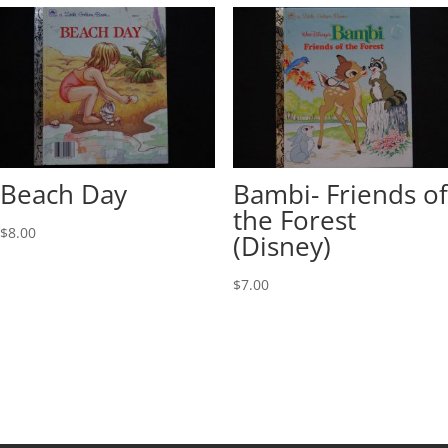
Beach Day
Bambi- Friends of
the Forest
$
8.00
(Disney)
$
7.00