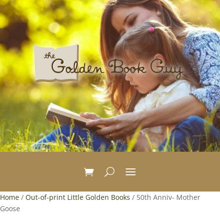
Home
/
Out-of-print Little Golden Books
/ 50th Anniv- Mother
Goose