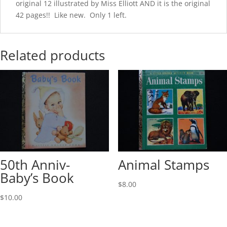
original 12 illustrated by Miss Elliott AND it is the original
42 pages!! Like new. Only 1 left.
Related products
50th Anniv-
Animal Stamps
Baby’s Book
$
8.00
$
10.00