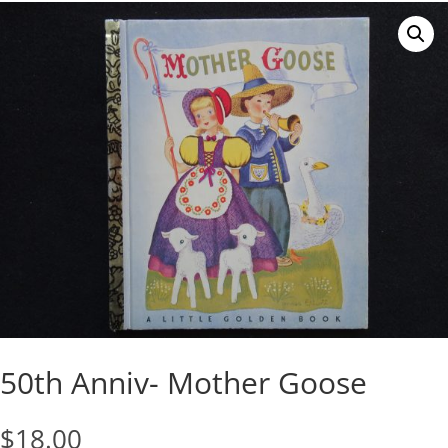
50th Anniv- Mother Goose
$
18.00