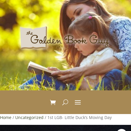
Home
/
Uncategorized
/ 1st LGB- Little Duck’s Moving Day