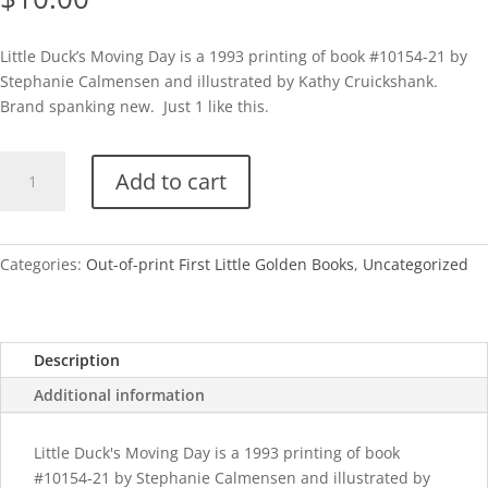
Little Duck’s Moving Day is a 1993 printing of book #10154-21 by
Stephanie Calmensen and illustrated by Kathy Cruickshank.
Brand spanking new. Just 1 like this.
1st
Add to cart
LGB-
Little
Duck's
Moving
Categories:
Out-of-print First Little Golden Books
,
Uncategorized
Day
quantity
Description
Additional information
Little Duck's Moving Day is a 1993 printing of book
#10154-21 by Stephanie Calmensen and illustrated by