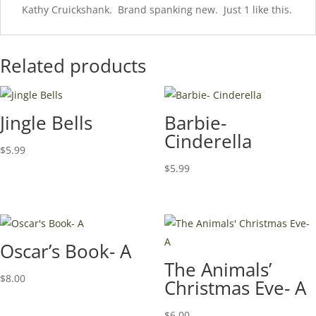
Kathy Cruickshank. Brand spanking new. Just 1 like this.
Related products
Jingle Bells
Barbie-
Cinderella
$
5.99
$
5.99
Oscar’s Book- A
The Animals’
$
8.00
Christmas Eve- A
$
6.00