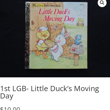
1st LGB- Little Duck’s Moving
Day
$
10.00