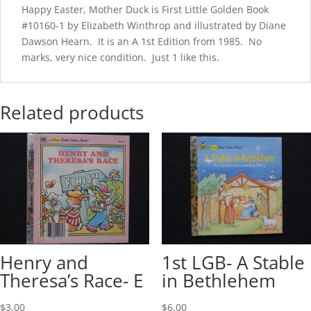
Happy Easter, Mother Duck is First Little Golden Book
#10160-1 by Elizabeth Winthrop and illustrated by Diane
Dawson Hearn. It is an A 1st Edition from 1985. No
marks, very nice condition. Just 1 like this.
Related products
Henry and
1st LGB- A Stable
Theresa’s Race- E
in Bethlehem
$
3.00
$
6.00