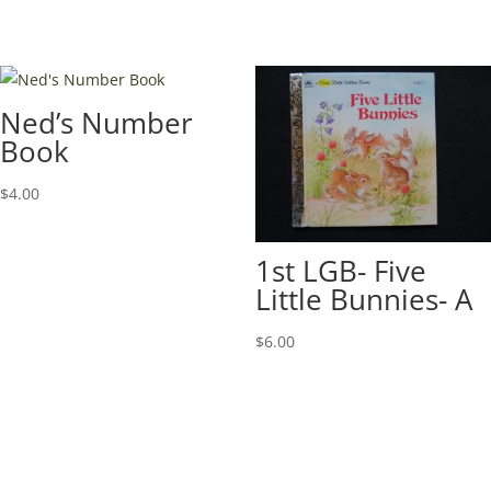
Ned’s Number
Book
$
4.00
1st LGB- Five
Little Bunnies- A
$
6.00