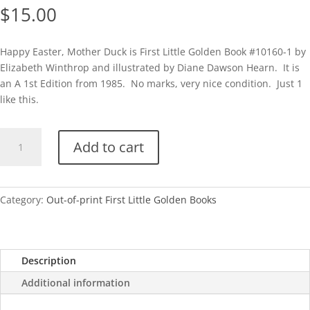
$
15.00
Happy Easter, Mother Duck is First Little Golden Book #10160-1 by
Elizabeth Winthrop and illustrated by Diane Dawson Hearn. It is
an A 1st Edition from 1985. No marks, very nice condition. Just 1
like this.
1st
Add to cart
LGB-
Happy
Easter,
Mother
Category:
Out-of-print First Little Golden Books
Duck
quantity
Description
Additional information