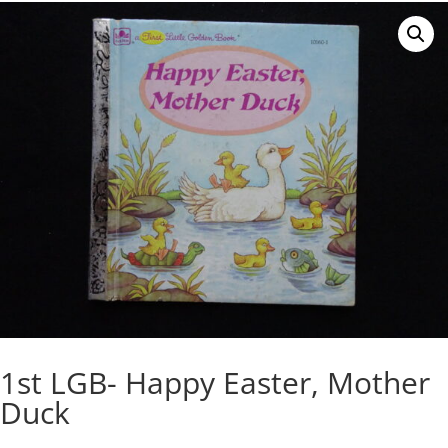
1st LGB- Happy Easter, Mother
Duck