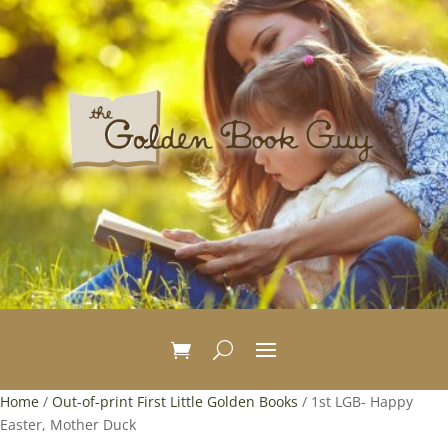
Home
/
Out-of-print First Little Golden Books
/ 1st LGB- Happy
Easter, Mother Duck