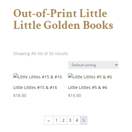
Out-of-Print Little
Little Golden Books
Showing 49–50 of 50 results
Little Littles #15 & #16
Little Littles #5 & #6
$
18.00
$
15.00
←
1
2
3
4
5