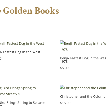
le Golden Books
i- Fastest Dog in the West
Benji- Fastest Dog in the Wes
0
1978
$
5.00
Christopher and the Columb
Bird Brings Spring to Sesame
$
15.00
et- G