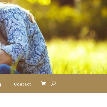
g
Contact