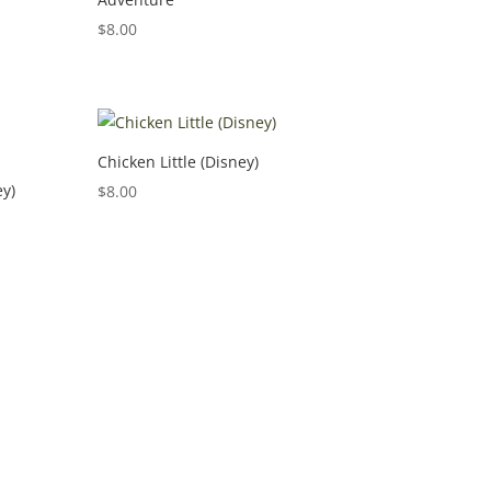
$
8.00
Chicken Little (Disney)
ey)
$
8.00