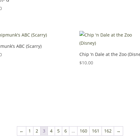
0
munk’s ABC (Scarry)
Chip ‘n Dale at the Zoo (Disn
0
$
10.00
←
1
2
3
4
5
6
…
160
161
162
→