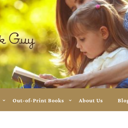
Out-of-Print Books
About Us
Blo