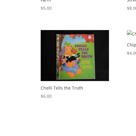
$
5.00
$
8.0
Chip
$
4.0
Chelli Tells the Truth
$
6.00