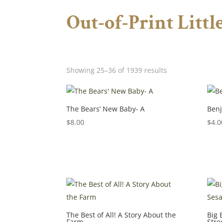
Out-of-Print Litt
Showing 25–36 of 1939 results
The Bears’ New Baby- A
Benj
$
8.00
$
4.0
The Best of All! A Story About the
Big 
Farm
Stre