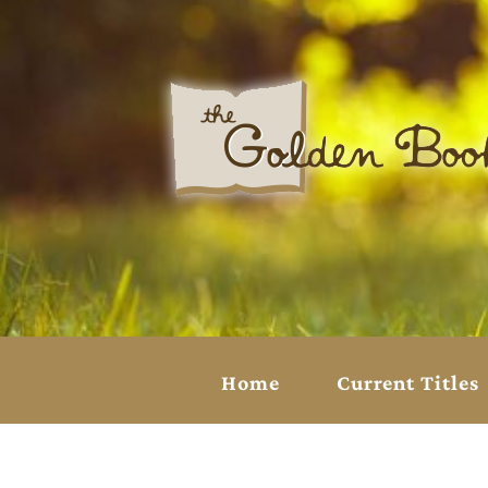
Home
Current Titles