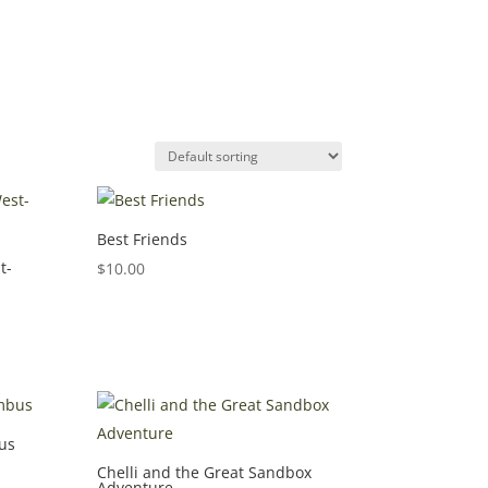
Best Friends
t-
$
10.00
us
Chelli and the Great Sandbox
Adventure