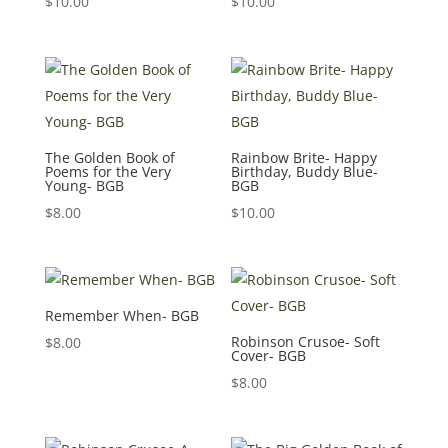
$
10.00
$
10.00
The Golden Book of
Rainbow Brite- Happy
Poems for the Very
Birthday, Buddy Blue-
Young- BGB
BGB
$
8.00
$
10.00
Remember When- BGB
Robinson Crusoe- Soft
$
8.00
Cover- BGB
$
8.00