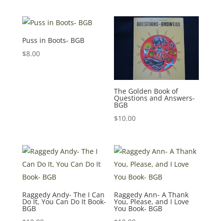
Puss in Boots- BGB
$
8.00
The Golden Book of
Questions and Answers-
BGB
$
10.00
Raggedy Andy- The I Can
Raggedy Ann- A Thank
Do It, You Can Do It Book-
You, Please, and I Love
BGB
You Book- BGB