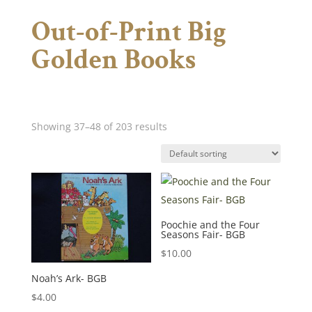
Out-of-Print Big
Golden Books
Showing 37–48 of 203 results
Poochie and the Four
Seasons Fair- BGB
$
10.00
Noah’s Ark- BGB
$
4.00