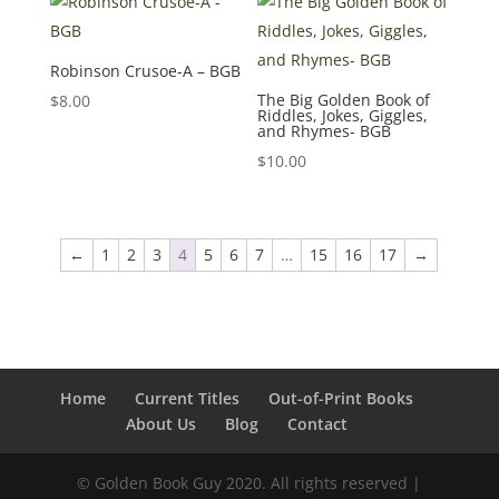
Robinson Crusoe-A – BGB
The Big Golden Book of
$
8.00
Riddles, Jokes, Giggles,
and Rhymes- BGB
$
10.00
←
1
2
3
4
5
6
7
…
15
16
17
→
Home
Current Titles
Out-of-Print Books
About Us
Blog
Contact
© Golden Book Guy 2020. All rights reserved |