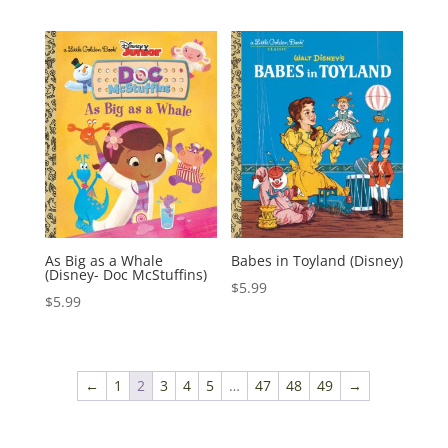
As Big as a Whale
Babes in Toyland (Disney)
(Disney- Doc McStuffins)
$
5.99
$
5.99
←
1
2
3
4
5
…
47
48
49
→