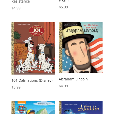
From?
Resistance
$
5.99
$
4.99
Abraham Lincoln
101 Dalmations (Disney)
$
4.99
$
5.99