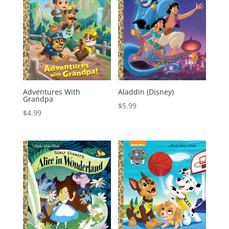
Adventures With
Aladdin (Disney)
Grandpa
$
5.99
$
4.99