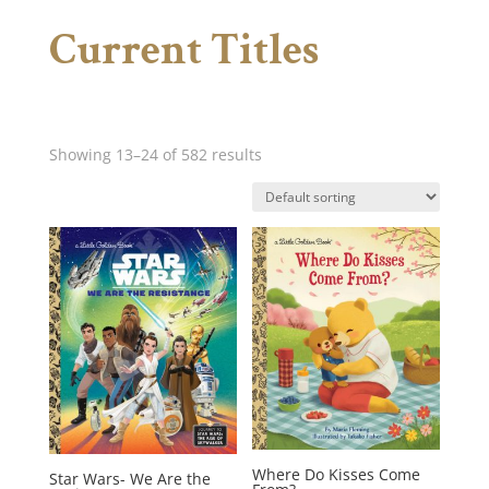
Current Titles
Showing 13–24 of 582 results
Where Do Kisses Come
Star Wars- We Are the