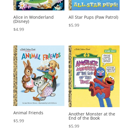
Alice in Wonderland
All Star Pups (Paw Patrol)
(Disney)
$
5.99
$
4.99
Animal Friends
Another Monster at the
End of the Book
$
5.99
$
5.99